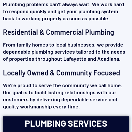
Plumbing problems can’t always wait. We work hard
to respond quickly and get your plumbing system
back to working properly as soon as possible.
Residential & Commercial Plumbing
From family homes to local businesses, we provide
dependable plumbing services tailored to the needs
of properties throughout Lafayette and Acadiana.
Locally Owned & Community Focused
We’re proud to serve the community we call home.
Our goal is to build lasting relationships with our
customers by delivering dependable service and
quality workmanship every time.
PLUMBING SERVICES