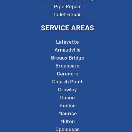
Pipe Repair
Toilet Repair
SERVICE AREAS
Lafayette
Arnaudville
Breaux Bridge
Broussard
Carencro
Church Point
Crowley
Duson
Eunice
Maurice
Milton
Opelousas