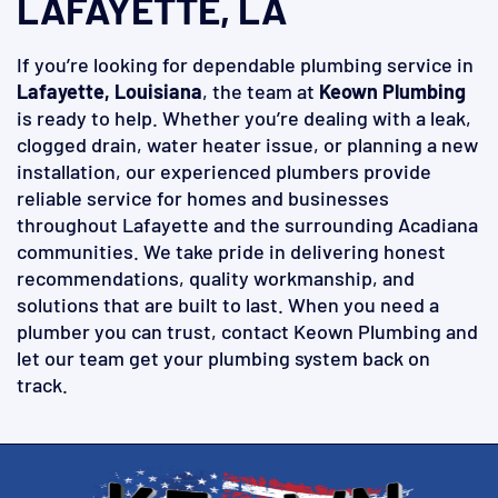
LAFAYETTE, LA
If you’re looking for dependable plumbing service in
Lafayette, Louisiana
, the team at
Keown Plumbing
is ready to help. Whether you’re dealing with a leak,
clogged drain, water heater issue, or planning a new
installation, our experienced plumbers provide
reliable service for homes and businesses
throughout Lafayette and the surrounding Acadiana
communities. We take pride in delivering honest
recommendations, quality workmanship, and
solutions that are built to last. When you need a
plumber you can trust, contact Keown Plumbing and
let our team get your plumbing system back on
track.