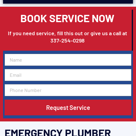
BOOK SERVICE NOW
If you need service, fill this out or give us a call at
337-254-0298
Request Service
EMERGENCY PLUMBER