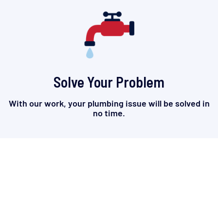
Solve Your Problem
With our work, your plumbing issue will be solved in
no time.
TRUSTWORTHY. RELIABLE.
HONEST.
Built on trust and longstanding great work, we are the
plumbing company that homes and businesses in
Lafayette, La knows and relies on.