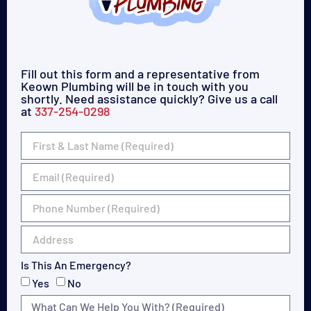
Fill out this form and a representative from
Keown Plumbing will be in touch with you
shortly. Need assistance quickly? Give us a call
at
337-254-0298
Is This An Emergency?
Yes
No