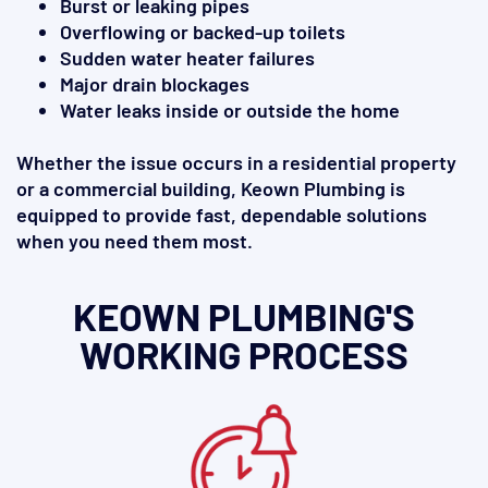
Burst or leaking pipes
Overflowing or backed-up toilets
Sudden water heater failures
Major drain blockages
Water leaks inside or outside the home
Whether the issue occurs in a residential property
or a commercial building, Keown Plumbing is
equipped to provide fast, dependable solutions
when you need them most.
KEOWN PLUMBING'S
WORKING PROCESS