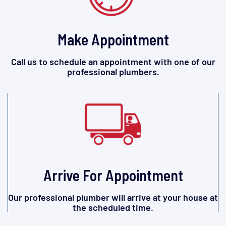
Make Appointment
Call us to schedule an appointment with one of our
professional plumbers.
Arrive For Appointment
Our professional plumber will arrive at your house at
the scheduled time.