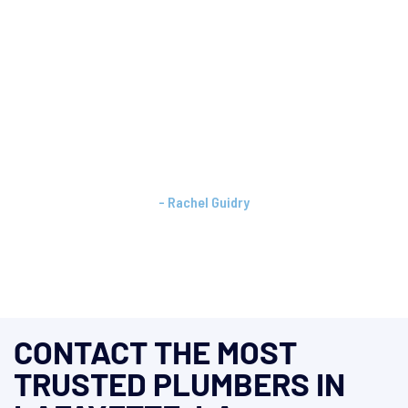
"Keown Plumbing should be your first call every time.
I had a last minute issue at a listing. They showed up
quickly, addressed the problem, and explained
exactly what was needed. Thank you Michael and
Amy for always being so professional!"
- Rachel Guidry
Social Media Recommendation
CONTACT THE MOST
TRUSTED PLUMBERS IN