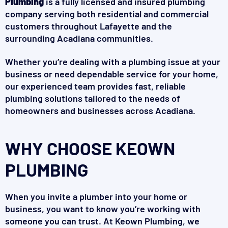
Plumbing
is a fully licensed and insured plumbing
company serving both residential and commercial
customers throughout Lafayette and the
surrounding Acadiana communities.
Whether you’re dealing with a plumbing issue at your
business or need dependable service for your home,
our experienced team provides fast, reliable
plumbing solutions tailored to the needs of
homeowners and businesses across Acadiana.
WHY CHOOSE KEOWN
PLUMBING
When you invite a plumber into your home or
business, you want to know you’re working with
someone you can trust. At Keown Plumbing, we