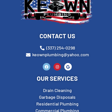
CONTACT US
(337) 254-0298
keownplumbing@yahoo.com
OUR SERVICES
Drain Cleaning
Garbage Disposals
Residential Plumbing
Commercial Plumbing