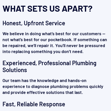
WHAT SETS US APART?
Honest, Upfront Service
We believe in doing what’s best for our customers —
not what’s best for our pocketbook. If something can
be repaired, we’ll repair it. You’ll never be pressured
into replacing something you don’t need.
Experienced, Professional Plumbing
Solutions
Our team has the knowledge and hands-on
experience to diagnose plumbing problems quickly
and provide effective solutions that last.
Fast, Reliable Response