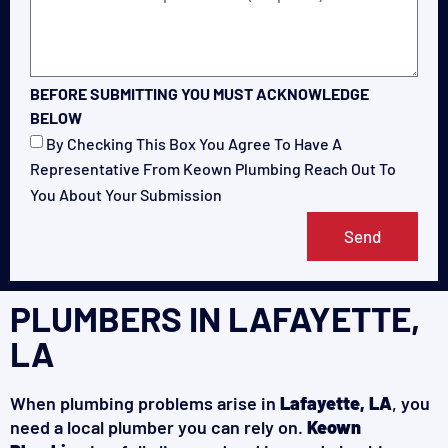
BEFORE SUBMITTING YOU MUST ACKNOWLEDGE
BELOW
By Checking This Box You Agree To Have A
Representative From Keown Plumbing Reach Out To
You About Your Submission
Send
PLUMBERS IN LAFAYETTE,
LA
When plumbing problems arise in
Lafayette, LA
, you
need a local plumber you can rely on.
Keown