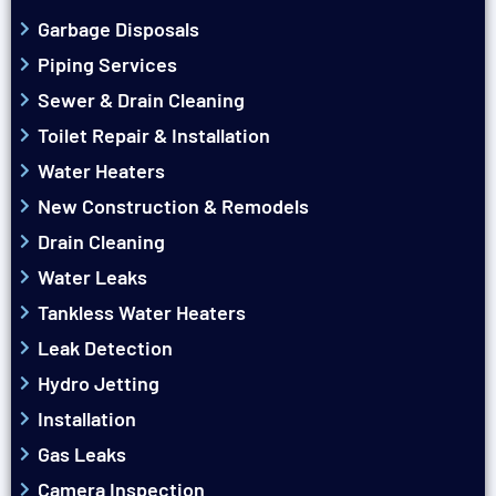
Garbage Disposals
Piping Services
Sewer & Drain Cleaning
Toilet Repair & Installation
Water Heaters
New Construction & Remodels
Drain Cleaning
Water Leaks
Tankless Water Heaters
Leak Detection
Hydro Jetting
Installation
Gas Leaks
Camera Inspection