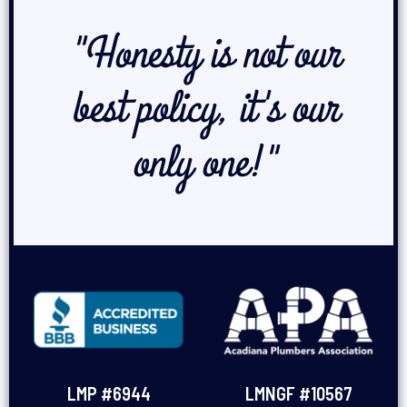
"Honesty is not our
best policy, it's our
only one!"
LMP #6944
LMNGF #10567