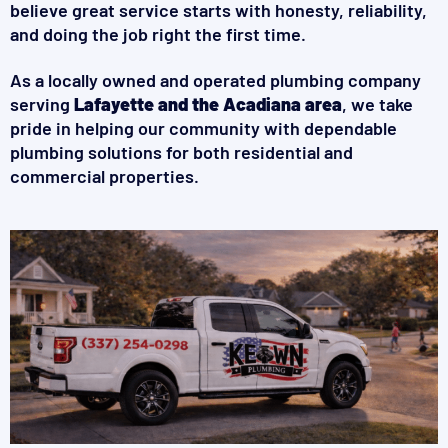
believe great service starts with honesty, reliability,
and doing the job right the first time.
As a locally owned and operated plumbing company
serving
Lafayette and the Acadiana area
, we take
pride in helping our community with dependable
plumbing solutions for both residential and
commercial properties.