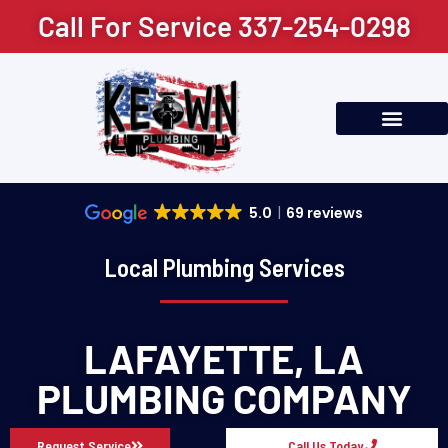
content
Call For Service 337-254-0298
Residential Plumbing
Commercial Plumbing
Service Areas
5.0
69 reviews
Local Plumbing Services
LAFAYETTE, LA
PLUMBING COMPANY
Request Service
Call Us Today