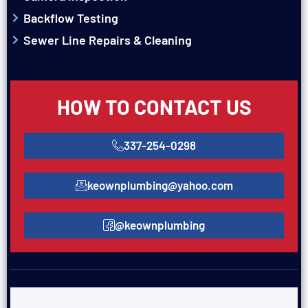
Backflow Testing
Sewer Line Repairs & Cleaning
HOW TO CONTACT US
337-254-0298
keownplumbing@yahoo.com
@keownplumbing