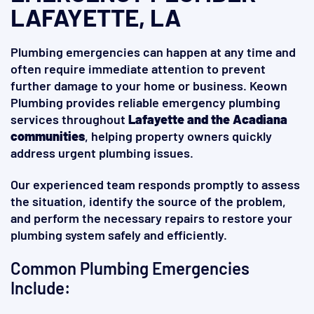
LAFAYETTE, LA
Plumbing emergencies can happen at any time and
often require immediate attention to prevent
further damage to your home or business. Keown
Plumbing provides reliable emergency plumbing
services throughout
Lafayette and the Acadiana
communities
, helping property owners quickly
address urgent plumbing issues.
Our experienced team responds promptly to assess
the situation, identify the source of the problem,
and perform the necessary repairs to restore your
plumbing system safely and efficiently.
Common Plumbing Emergencies
Include: