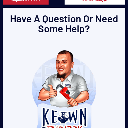
Have A Question Or Need
Some Help?